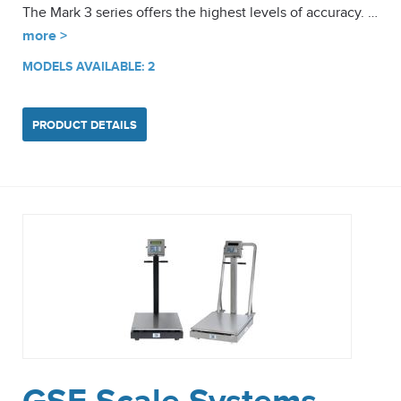
The Mark 3 series offers the highest levels of accuracy. …
more >
MODELS AVAILABLE: 2
PRODUCT DETAILS