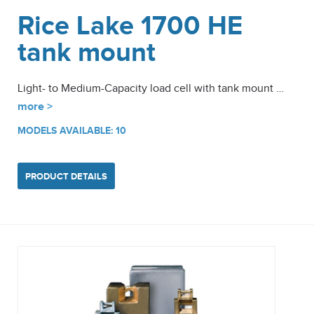
Rice Lake 1700 HE
tank mount
Light- to Medium-Capacity load cell with tank mount …
more >
MODELS AVAILABLE: 10
PRODUCT DETAILS