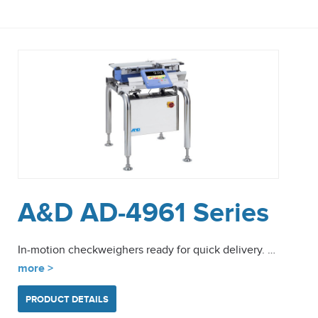
A&D AD-4961 Series
In-motion checkweighers ready for quick delivery. …
more >
PRODUCT DETAILS