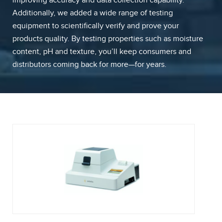
improving accuracy and data collection capability.
Additionally, we added a wide range of testing
equipment to scientifically verify and prove your
products quality. By testing properties such as moisture
content, pH and texture, you’ll keep consumers and
distributors coming back for more—for years.