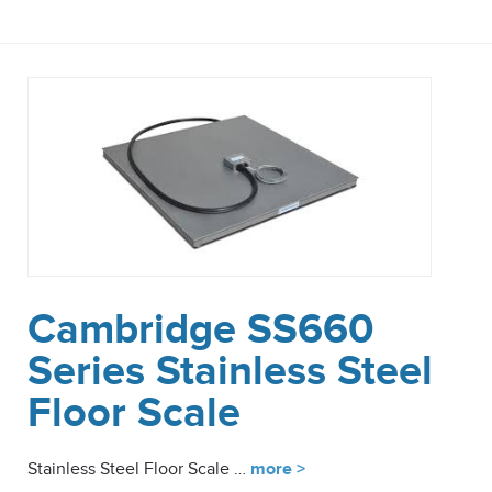
Cambridge SS660
Series Stainless Steel
Floor Scale
Stainless Steel Floor Scale …
more >