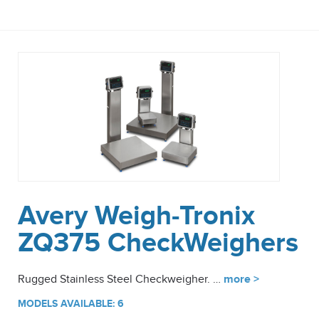
Avery Weigh-Tronix
ZQ375 CheckWeighers
Rugged Stainless Steel Checkweigher. …
more >
MODELS AVAILABLE: 6