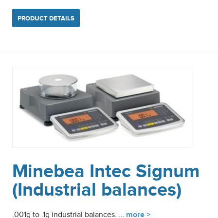
PRODUCT DETAILS
Minebea Intec Signum
(Industrial balances)
.001g to .1g industrial balances. …
more >