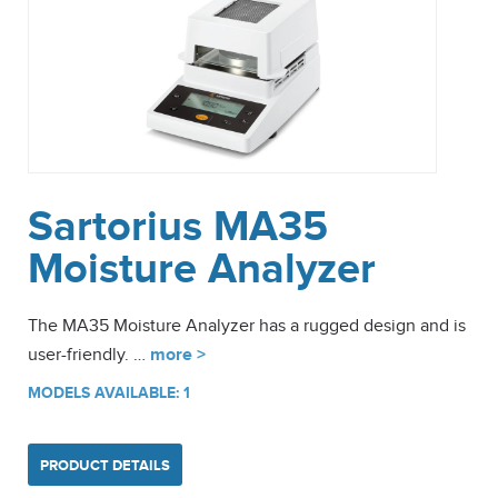
Sartorius MA35
Moisture Analyzer
The MA35 Moisture Analyzer has a rugged design and is
user-friendly. …
more >
MODELS AVAILABLE: 1
PRODUCT DETAILS