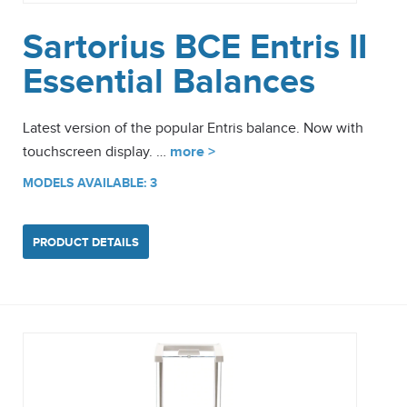
Sartorius BCE Entris II
Essential Balances
Latest version of the popular Entris balance. Now with
touchscreen display. …
more >
MODELS AVAILABLE: 3
PRODUCT DETAILS