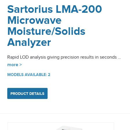
Sartorius LMA-200
Microwave
Moisture/Solids
Analyzer
Rapid LOD analysis giving precision results in seconds …
more >
MODELS AVAILABLE: 2
PRODUCT DETAILS