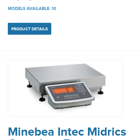
MODELS AVAILABLE: 10
PRODUCT DETAILS
Minebea Intec Midrics