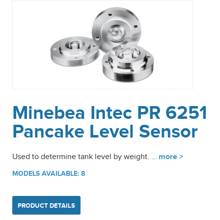
Minebea Intec PR 6251
Pancake Level Sensor
Used to determine tank level by weight. …
more >
MODELS AVAILABLE: 8
PRODUCT DETAILS