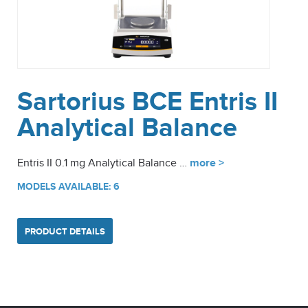
Sartorius BCE Entris II
Analytical Balance
Entris II 0.1 mg Analytical Balance …
more >
MODELS AVAILABLE: 6
PRODUCT DETAILS