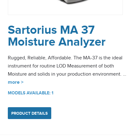
Sartorius MA 37
Moisture Analyzer
Rugged, Reliable, Affordable. The MA-37 is the ideal
instrument for routine LOD Measurement of both
Moisture and solids in your production environment. …
more >
MODELS AVAILABLE: 1
PRODUCT DETAILS