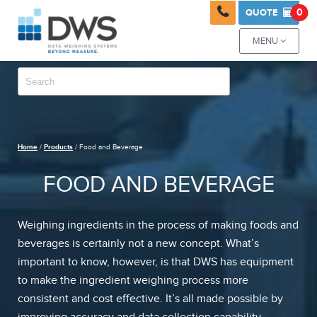

0
QUOTE

MENU

Home
/
Products
/ Food and Beverage
FOOD AND BEVERAGE
Weighing ingredients in the process of making foods and
beverages is certainly not a new concept. What’s
important to know, however, is that DWS has equipment
to make the ingredient weighing process more
consistent and cost effective. It’s all made possible by