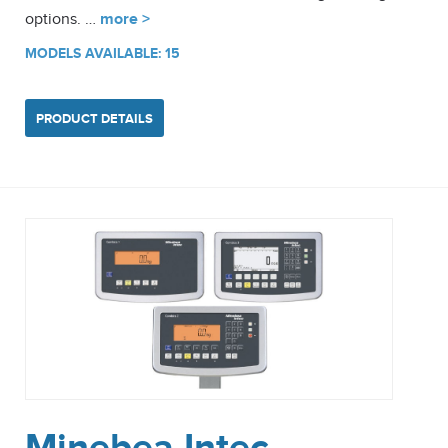
options. …
more >
MODELS AVAILABLE: 15
PRODUCT DETAILS