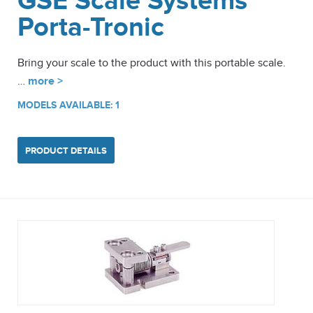
GSE Scale Systems
Porta-Tronic
Bring your scale to the product with this portable scale.
…
more >
MODELS AVAILABLE: 1
PRODUCT DETAILS