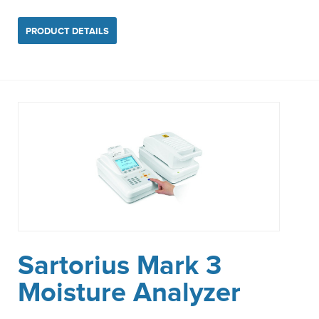
PRODUCT DETAILS
Sartorius Mark 3
Moisture Analyzer