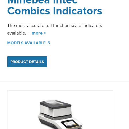
Minebea Intec
Combics Indicators
The most accurate full function scale indicators
available. …
more >
MODELS AVAILABLE: 5
PRODUCT DETAILS