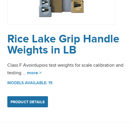
Rice Lake Grip Handle
Weights in LB
Class F Avoirdupois test weights for scale calibration and
testing …
more >
MODELS AVAILABLE: 15
PRODUCT DETAILS