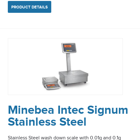
PRODUCT DETAILS
Minebea Intec Signum
Stainless Steel
Stainless Steel wash down scale with 0.01g and 0.1g