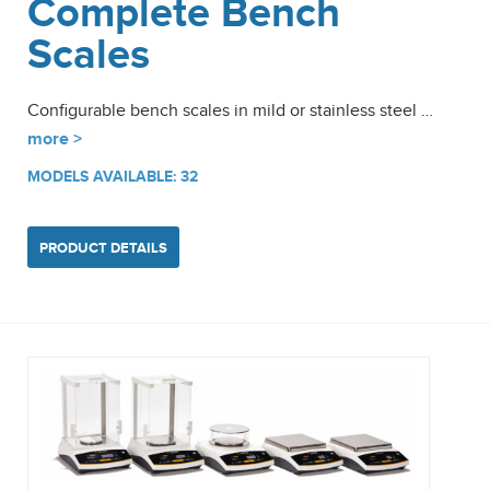
Complete Bench
Scales
Configurable bench scales in mild or stainless steel …
more >
MODELS AVAILABLE: 32
PRODUCT DETAILS