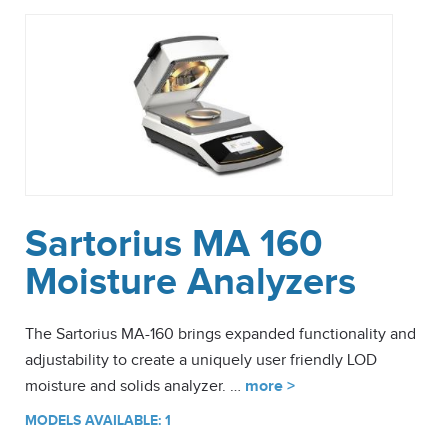
Sartorius MA 160
Moisture Analyzers
The Sartorius MA-160 brings expanded functionality and
adjustability to create a uniquely user friendly LOD
moisture and solids analyzer. …
more >
MODELS AVAILABLE: 1