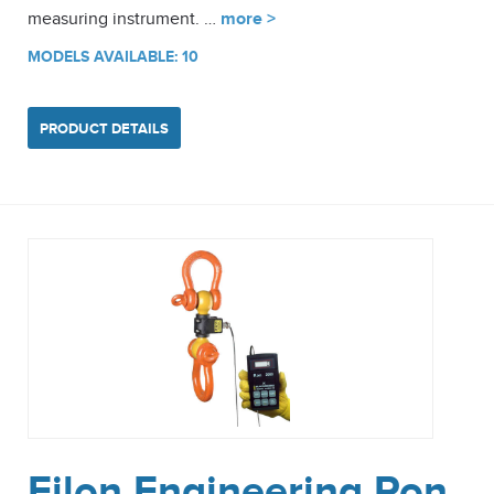
measuring instrument. …
more >
MODELS AVAILABLE: 10
PRODUCT DETAILS
Eilon Engineering Ron