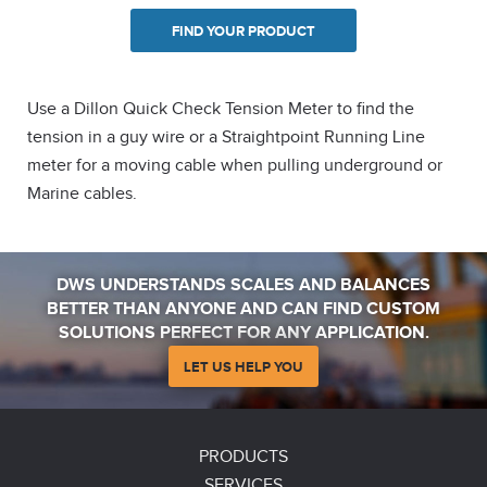
FIND YOUR PRODUCT
Use a Dillon Quick Check Tension Meter to find the
tension in a guy wire or a Straightpoint Running Line
meter for a moving cable when pulling underground or
Marine cables.
DWS UNDERSTANDS SCALES AND BALANCES
BETTER THAN ANYONE AND CAN FIND CUSTOM
SOLUTIONS PERFECT FOR ANY APPLICATION.
LET US HELP YOU
PRODUCTS
SERVICES