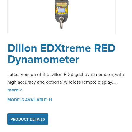
Dillon EDXtreme RED
Dynamometer
Latest version of the Dillon ED digital dynamometer, with
high accuracy and optional wireless remote display. …
more >
MODELS AVAILABLE: 11
PRODUCT DETAILS