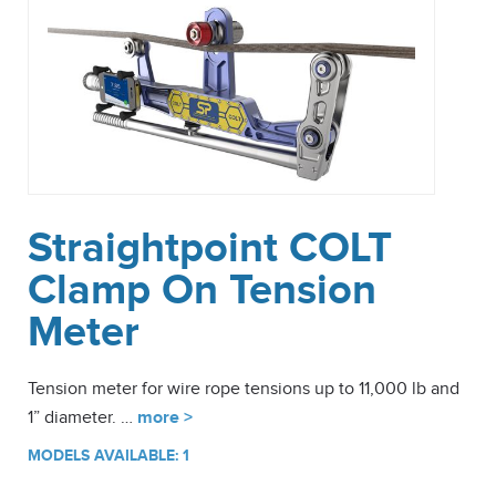
Straightpoint COLT
Clamp On Tension
Meter
Tension meter for wire rope tensions up to 11,000 lb and
1” diameter. …
more >
MODELS AVAILABLE: 1