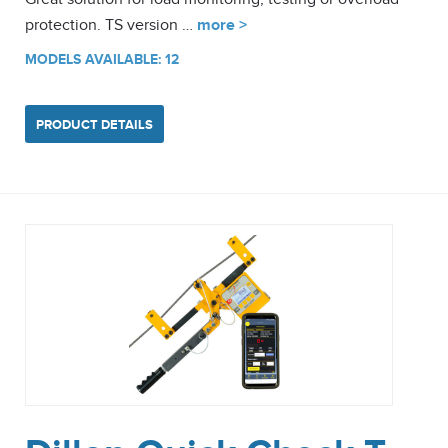
protection. TS version …
more >
MODELS AVAILABLE: 12
PRODUCT DETAILS