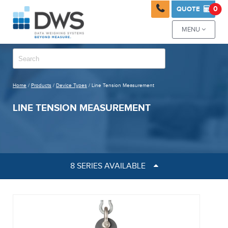

0
QUOTE

MENU

Home
/
Products
/
Device Types
/ Line Tension Measurement
LINE TENSION MEASUREMENT
8 SERIES AVAILABLE