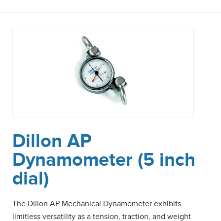
Dillon AP
Dynamometer (5 inch
dial)
The Dillon AP Mechanical Dynamometer exhibits
limitless versatility as a tension, traction, and weight