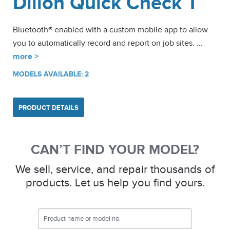
Dillon Quick Check T
Bluetooth® enabled with a custom mobile app to allow
you to automatically record and report on job sites. …
more >
MODELS AVAILABLE: 2
PRODUCT DETAILS
CAN’T FIND YOUR MODEL?
We sell, service, and repair thousands of
products. Let us help you find yours.