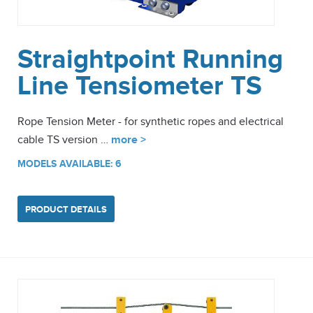
Straightpoint Running
Line Tensiometer TS
Rope Tension Meter - for synthetic ropes and electrical
cable TS version …
more >
MODELS AVAILABLE: 6
PRODUCT DETAILS