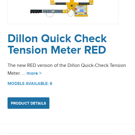
Dillon Quick Check
Tension Meter RED
The new RED version of the Dillon Quick-Check Tension
Meter. …
more >
MODELS AVAILABLE: 6
PRODUCT DETAILS