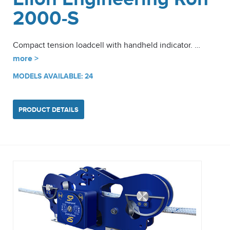
2000-S
Compact tension loadcell with handheld indicator. …
more >
MODELS AVAILABLE: 24
PRODUCT DETAILS