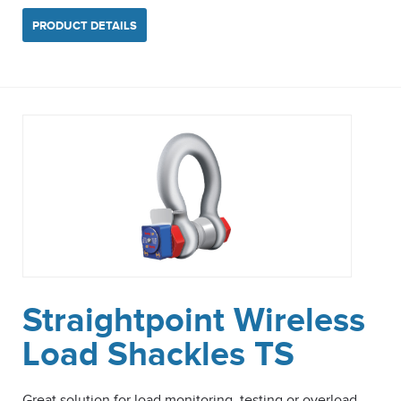
PRODUCT DETAILS
Straightpoint Wireless
Load Shackles TS
Great solution for load monitoring, testing or overload