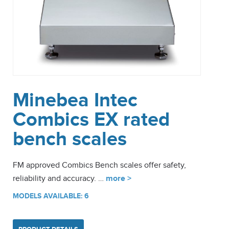
Minebea Intec
Combics EX rated
bench scales
FM approved Combics Bench scales offer safety,
reliability and accuracy. …
more >
MODELS AVAILABLE: 6