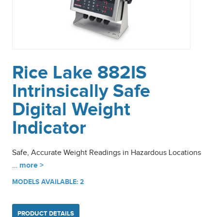
Rice Lake 882IS
Intrinsically Safe
Digital Weight
Indicator
Safe, Accurate Weight Readings in Hazardous Locations
…
more >
MODELS AVAILABLE: 2
PRODUCT DETAILS