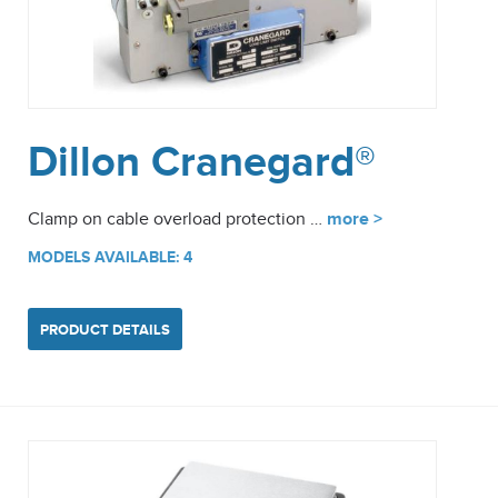
Dillon Cranegard®
Clamp on cable overload protection …
more >
MODELS AVAILABLE: 4
PRODUCT DETAILS