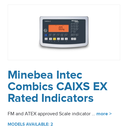
Minebea Intec
Combics CAIXS EX
Rated Indicators
FM and ATEX approved Scale indicator …
more >
MODELS AVAILABLE: 2