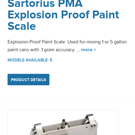
Sartorius PMA
Explosion Proof Paint
Scale
Explosion-Proof Paint Scale. Used for mixing 1 or 5 gallon
paint cans with .1 gram accuracy. …
more >
MODELS AVAILABLE: 5
PRODUCT DETAILS