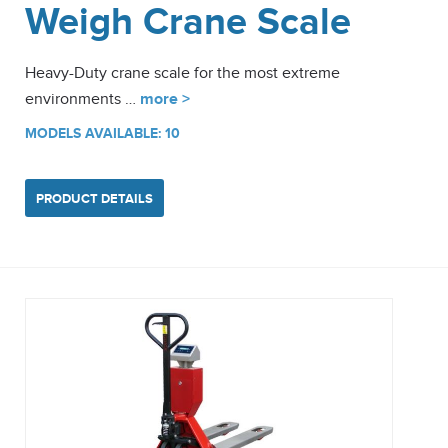
Weigh Crane Scale
Heavy-Duty crane scale for the most extreme
environments …
more >
MODELS AVAILABLE: 10
PRODUCT DETAILS