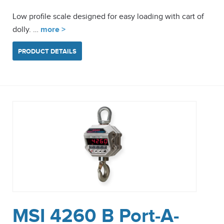
Low profile scale designed for easy loading with cart of
dolly. …
more >
PRODUCT DETAILS
MSI 4260 B Port-A-