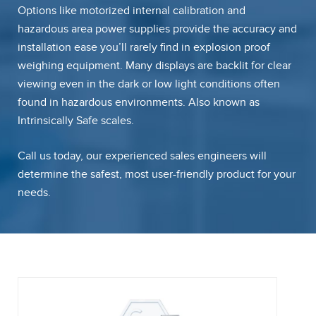
Options like motorized internal calibration and
hazardous area power supplies provide the accuracy and
installation ease you’ll rarely find in explosion proof
weighing equipment. Many displays are backlit for clear
viewing even in the dark or low light conditions often
found in hazardous environments. Also known as
Intrinsically Safe scales.
Call us today, our experienced sales engineers will
determine the safest, most user-friendly product for your
needs.