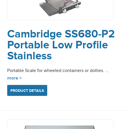
Cambridge SS680-P2
Portable Low Profile
Stainless
Portable Scale for wheeled containers or dollies. …
more >
PRODUCT DETAILS