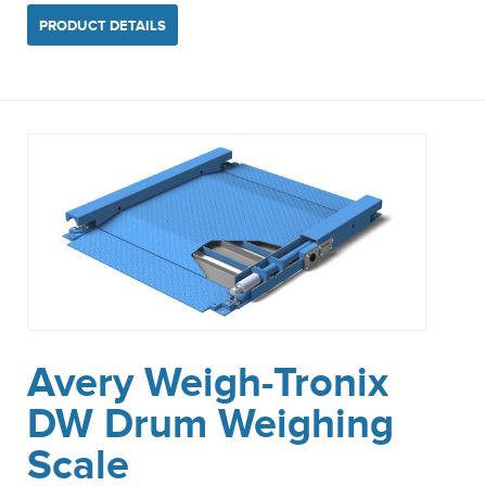
PRODUCT DETAILS
Avery Weigh-Tronix
DW Drum Weighing
Scale