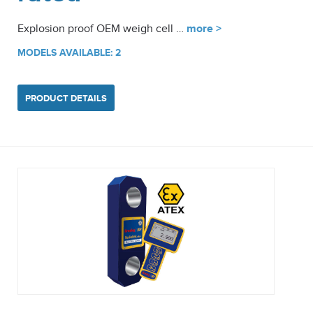
Explosion proof OEM weigh cell …
more >
MODELS AVAILABLE: 2
PRODUCT DETAILS