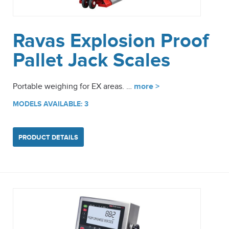
Ravas Explosion Proof
Pallet Jack Scales
Portable weighing for EX areas. …
more >
MODELS AVAILABLE: 3
PRODUCT DETAILS