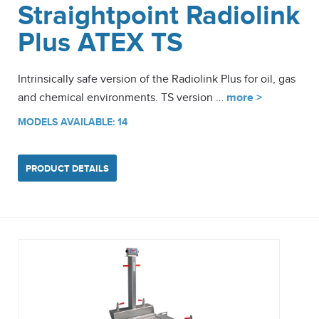
Straightpoint Radiolink
Plus ATEX TS
Intrinsically safe version of the Radiolink Plus for oil, gas
and chemical environments. TS version …
more >
MODELS AVAILABLE: 14
PRODUCT DETAILS