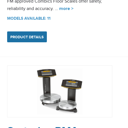
FM approved Combics Floor Scales offer safety,
reliability and accuracy. …
more >
MODELS AVAILABLE: 11
PRODUCT DETAILS