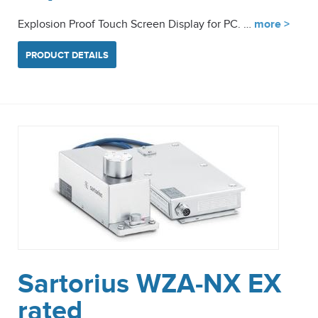
Explosion Proof Touch Screen Display for PC. …
more >
PRODUCT DETAILS
Sartorius WZA-NX EX
rated