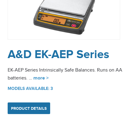
A&D EK-AEP Series
EK-AEP Series Intrinsically Safe Balances. Runs on AA
batteries. …
more >
MODELS AVAILABLE: 3
PRODUCT DETAILS