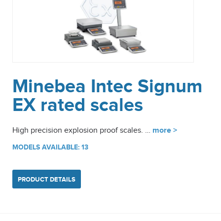
Minebea Intec Signum
EX rated scales
High precision explosion proof scales. …
more >
MODELS AVAILABLE: 13
PRODUCT DETAILS