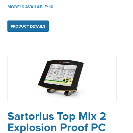
MODELS AVAILABLE: 10
PRODUCT DETAILS
Sartorius Top Mix 2
Explosion Proof PC