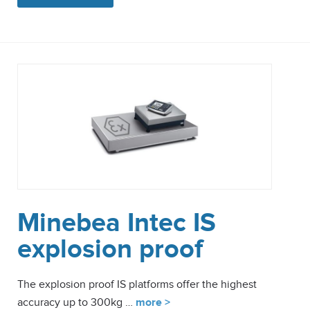
Minebea Intec IS
explosion proof
The explosion proof IS platforms offer the highest
accuracy up to 300kg …
more >