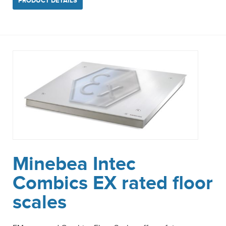
PRODUCT DETAILS
Minebea Intec
Combics EX rated floor
scales