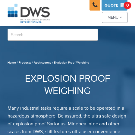

0
QUOTE

MENU

Home
/
Products
/
Applications
/ Explosion Proof Weighing
EXPLOSION PROOF
WEIGHING
Many industrial tasks require a scale to be operated in a
hazardous atmosphere. Be assured, the ultra safe design
of explosion proof Sartorius, Minebea Intec and other
scales from DWS, still features ultra user convenience.