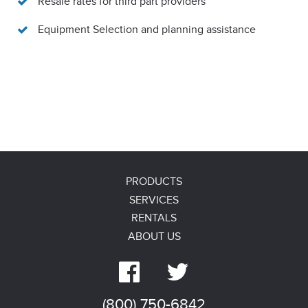
Resale rates for third part providers
Equipment Selection and planning assistance
PRODUCTS
SERVICES
RENTALS
ABOUT US


(800) 750-6842