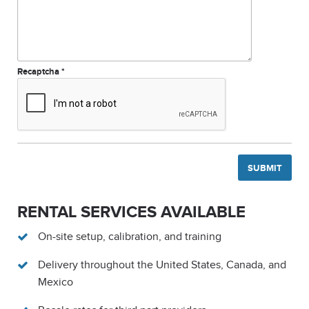
Recaptcha
*
RENTAL SERVICES AVAILABLE
On-site setup, calibration, and training
Delivery throughout the United States, Canada, and
Mexico