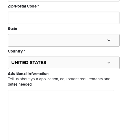
Zip/Postal Code
*
State
Country
*
Additional Information
Tell us about your application, equipment requirements and
dates needed.