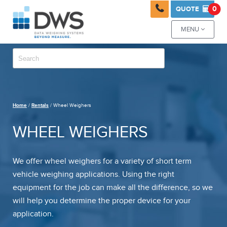

0
QUOTE

MENU

Home
/
Rentals
/ Wheel Weighers
WHEEL WEIGHERS
We offer wheel weighers for a variety of short term
vehicle weighing applications. Using the right
equipment for the job can make all the difference, so we
will help you determine the proper device for your
application.