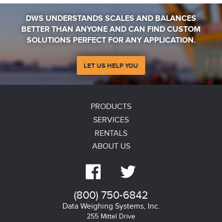
Water Based Paint and Coatings
DWS UNDERSTANDS SCALES AND BALANCES
BETTER THAN ANYONE AND CAN FIND CUSTOM
Dressings and Condiments and baby food
SOLUTIONS PERFECT FOR ANY APPLICATION.
Produce; tomatoes, fruit, vegetable blends
LET US HELP YOU
PRODUCTS
Advantages
SERVICES
Rapid loss on drying saves valuable testing time
RENTALS
ABOUT US
Uniform Sample presentation creates consistent results


Applications support from moisture experts
(800) 750-6842
Customize programs ensure accurate and repeatable
Data Weighing Systems, Inc.
255 Mittel Drive
measurements results