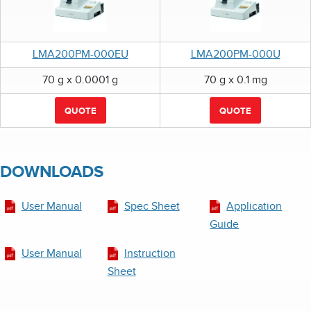
LMA200PM-000EU
LMA200PM-000U
70 g x 0.0001 g
70 g x 0.1 mg
QUOTE
QUOTE
DOWNLOADS
User Manual
Spec Sheet
Application
Guide
User Manual
Instruction
Sheet