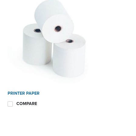
Patented Microwave chamber focuses microwave energy
onto sample speeding up testing times
Fully adjustable end point settings; User defined,
Automatic, timed.
Unique programs customized for your specific products
Ideal Applications
Dairy; Milk, cheese, Yogurt, Ice cream
PRINTER PAPER
COMPARE
Ethanol; Slurry, Liquefaction, Centrate, DDG, Syrup
Waste Water; Sludge, Cake, Slurry