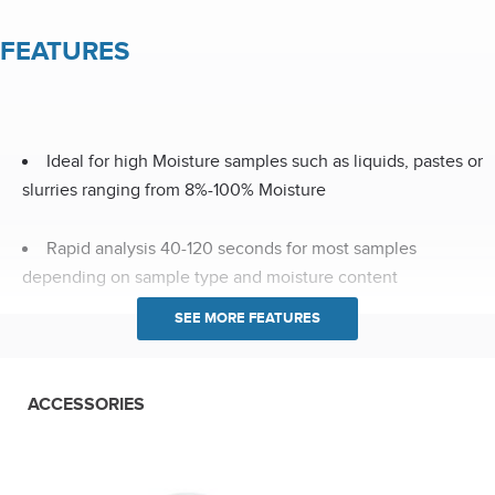
FEATURES
Ideal for high Moisture samples such as liquids, pastes or
slurries ranging from 8%-100% Moisture
Rapid analysis 40-120 seconds for most samples
depending on sample type and moisture content
Analytical weighing system offers 70g capacity with 0.1mg
resolution
ACCESSORIES
Rotating sample tray ensures equal distribution of
microwave energy through out the sample