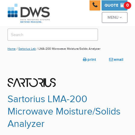

0
QUOTE

MENU

Home
/
Sartorius Lab
/ LMA-200 Microwave Moisture/Solids Analyzer
print
email


Sartorius LMA-200
Microwave Moisture/Solids
Analyzer