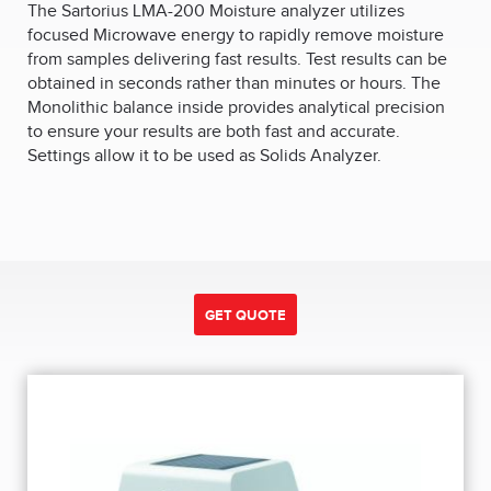
The Sartorius LMA-200 Moisture analyzer utilizes
focused Microwave energy to rapidly remove moisture
from samples delivering fast results. Test results can be
obtained in seconds rather than minutes or hours. The
Monolithic balance inside provides analytical precision
to ensure your results are both fast and accurate.
Settings allow it to be used as Solids Analyzer.
GET QUOTE