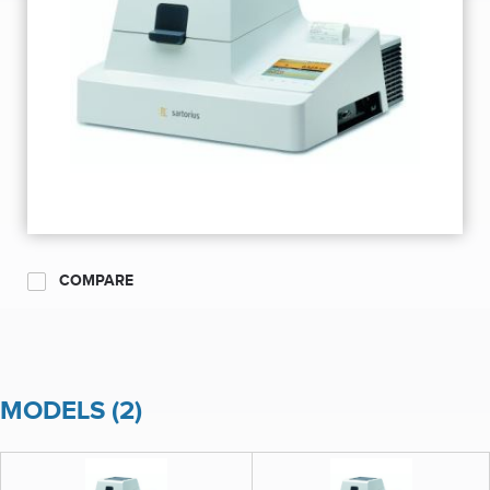
COMPARE
MODELS (2)