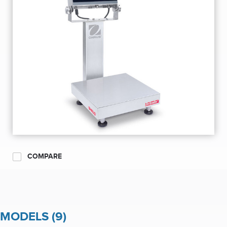
COMPARE
MODELS (9)