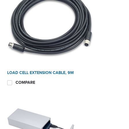
LOAD CELL EXTENSION CABLE, 9M
COMPARE