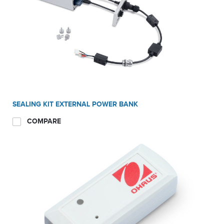
SEALING KIT EXTERNAL POWER BANK
COMPARE