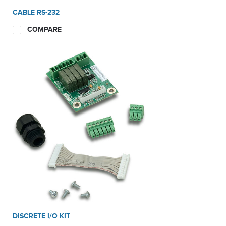
CABLE RS-232
COMPARE
DISCRETE I/O KIT