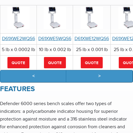
D61XWE2WQS6
D61XWE5WQS6
D61XWE12WQS6
D61XWE1
5 lb x 0.0002 lb
10 lb x 0.002 lb
25 lb x 0.001 lb
25 lb x 0
QUOTE
QUOTE
QUOTE
QUO
<
>
FEATURES
Defender 6000 series bench scales offer two types of
indicators: a polycarbonate indicator housing for superior
protection against moisture and a 316 stainless steel indicator
for enhanced protection against corrosion from cleaners and