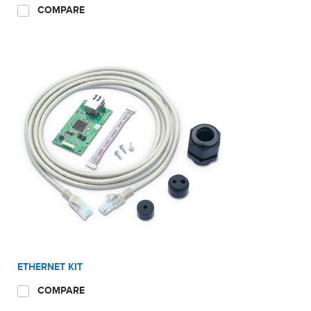
COMPARE
ETHERNET KIT
COMPARE