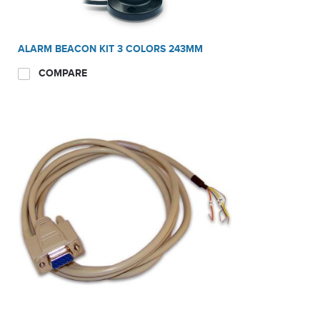
ALARM BEACON KIT 3 COLORS 243MM
COMPARE