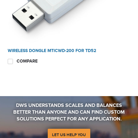
WIRELESS DONGLE MTICWD-200 FOR TD52
COMPARE
DWS UNDERSTANDS SCALES AND BALANCES
BETTER THAN ANYONE AND CAN FIND CUSTOM
SOLUTIONS PERFECT FOR ANY APPLICATION.
LET US HELP YOU