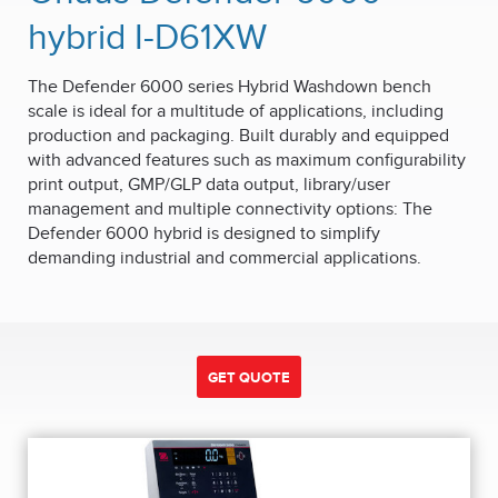
hybrid I-D61XW
The Defender 6000 series Hybrid Washdown bench
scale is ideal for a multitude of applications, including
production and packaging. Built durably and equipped
with advanced features such as maximum configurability
print output, GMP/GLP data output, library/user
management and multiple connectivity options: The
Defender 6000 hybrid is designed to simplify
demanding industrial and commercial applications.
GET QUOTE