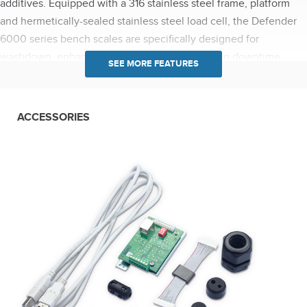
additives. Equipped with a 316 stainless steel frame, platform
and hermetically-sealed stainless steel load cell, the Defender
6000 series bench scales are specifically designed for
washdown, enhancing food safety and reducing downtime.
Food Safe Design: NSF listed/certified, USDA-AMS accepted,
and supports HACCP compliance. Defender 6000 series bench
scales are wash-down IP68/IP69K rated with a knife proof front
ACCESSORIES
panel to operate reliably in harsh environments. Featuring
advanced applications including configurable Checkweighing,
Percent Weighing, Filling and Dynamic Weighing or Display
Hold, the Defender 6000 meets the weighing needs of
practically any food or chemical processing application. Easy-to-
use application modes eliminate the need for long and
complicated manual calculations. GMP/GLP with time/date
output allows for the traceability of results. i-D61PW models
offer an optional Infrared (IR) communication kit for connectivity
without opening the housing. The indicator can store up to
1,000 weighing results which can be transferred to a PC or