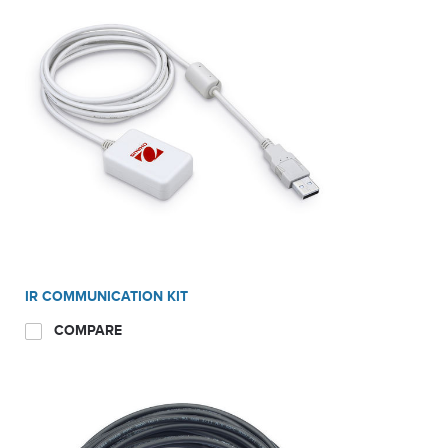
IR COMMUNICATION KIT
COMPARE