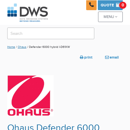

0
QUOTE

MENU

Home
/
Ohaus
/ Defender 6000 hybrid I-D61XW
print
email


Ohaus Defender 6000