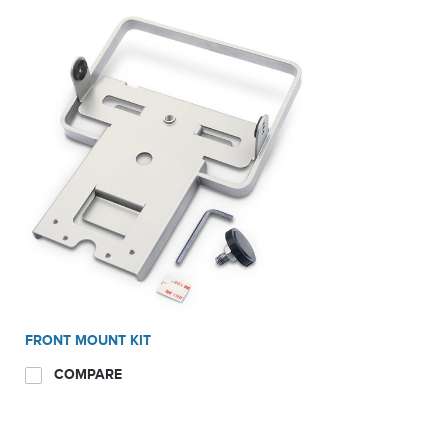
FRONT MOUNT KIT
COMPARE