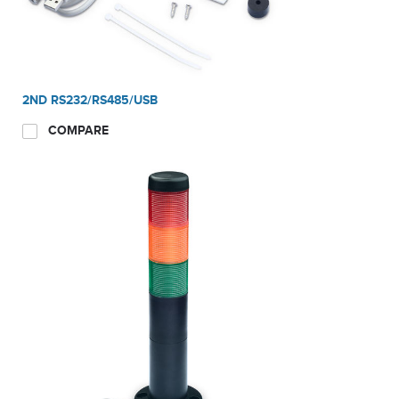
system for traceability. i-D61XWE models offer multiple
connectivity options, including built-in RS232 and USB host,
2nd RS232/RS485/USB Device, Analog Output, Wi-
Fi/Bluetooth, Ethernet and Discrete I/O with relays. Hands-free,
2ND RS232/RS485/USB
touchless sensor reduces contamination risk.
COMPARE