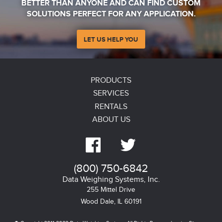
BETTER THAN ANYONE AND CAN FIND CUSTOM
SOLUTIONS PERFECT FOR ANY APPLICATION.
LET US HELP YOU
PRODUCTS
SERVICES
RENTALS
ABOUT US


(800) 750-6842
Data Weighing Systems, Inc.
255 Mittel Drive
Wood Dale, IL
60191