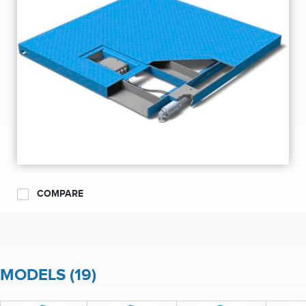
COMPARE
MODELS (19)