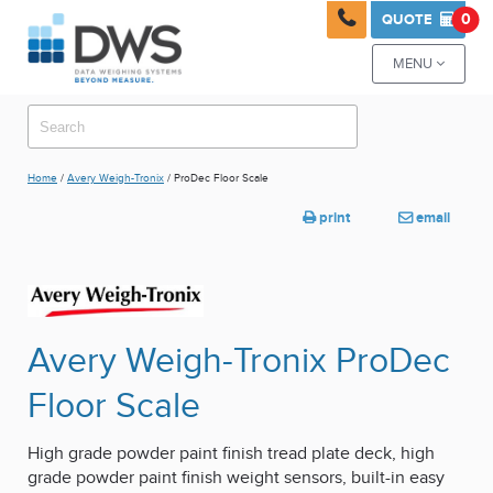

0
QUOTE

MENU

Home
/
Avery Weigh-Tronix
/ ProDec Floor Scale
print
email


Avery Weigh-Tronix ProDec
Floor Scale
High grade powder paint finish tread plate deck, high
grade powder paint finish weight sensors, built-in easy