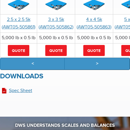
2.5 x 2.5 5k
3 x 3 5k
4 x 4 5k
5 
(AWT05-505861)
(AWT05-505862)
(AWT05-505863)
(AWT05
5,000 lb x 0.5 lb
5,000 lb x 0.5 lb
5,000 lb x 0.5 lb
5,000 l
QUOTE
QUOTE
QUOTE
Q
<
>
DOWNLOADS
Spec Sheet
DWS UNDERSTANDS SCALES AND BALANCES