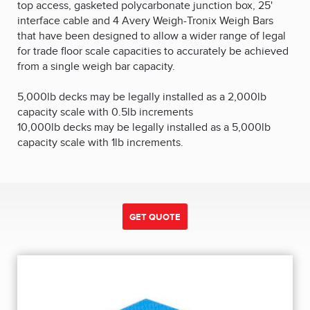
top access, gasketed polycarbonate junction box, 25'
interface cable and 4 Avery Weigh-Tronix Weigh Bars
that have been designed to allow a wider range of legal
for trade floor scale capacities to accurately be achieved
from a single weigh bar capacity.
5,000lb decks may be legally installed as a 2,000lb
capacity scale with 0.5lb increments
10,000lb decks may be legally installed as a 5,000lb
capacity scale with 1lb increments.
GET QUOTE