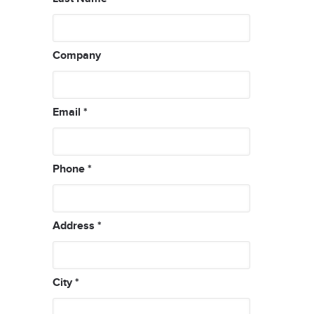
Company
Email
*
Phone
*
Address
*
City
*