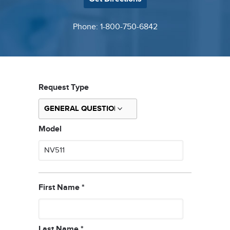
Phone: 1-800-750-6842
Request Type
Model
First Name
*
Last Name
*