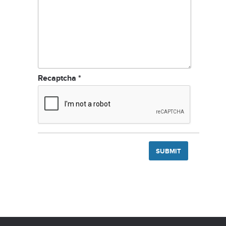
Recaptcha
*