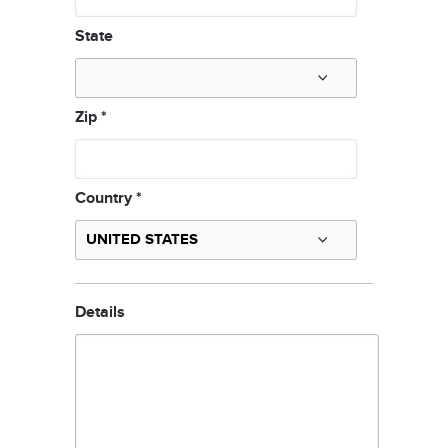
State
Zip
*
Country
*
Details