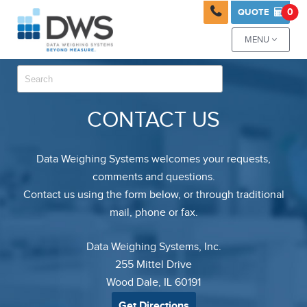

0
QUOTE

MENU

CONTACT US
Data Weighing Systems welcomes your requests,
comments and questions.
Contact us using the form below, or through traditional
mail, phone or fax.
Data Weighing Systems, Inc.
255 Mittel Drive
Wood Dale, IL 60191
Get Directions